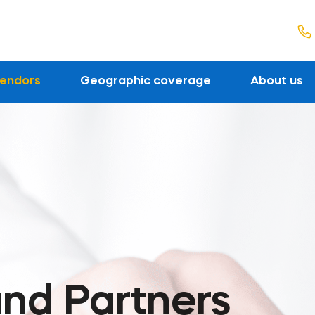
endors
Geographic coverage
About us
nd Partners