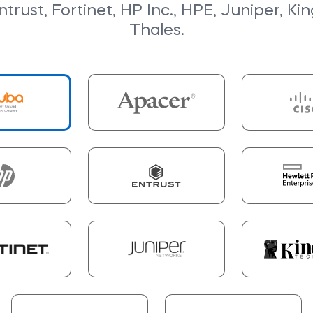
trust, Fortinet, HP Inc., HPE, Juniper, Ki
Thales.