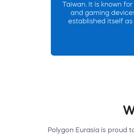
Taiwan. It is known for
and gaming devices.
established itself a
W
Polygon Eurasia is proud t