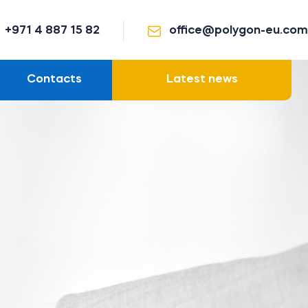
+971 4 887 15 82
office@polygon-eu.com
Contacts
Latest news