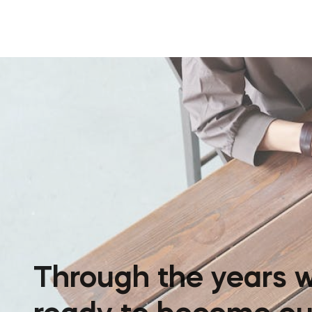
Through the years w