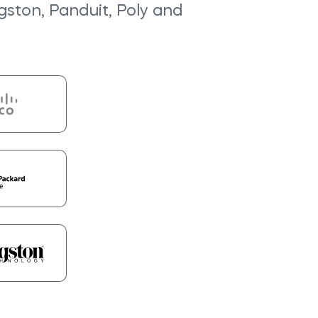
ngston, Panduit, Poly and