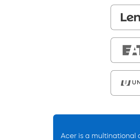
Acer is a multinationa