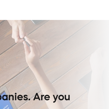
anies. Are you