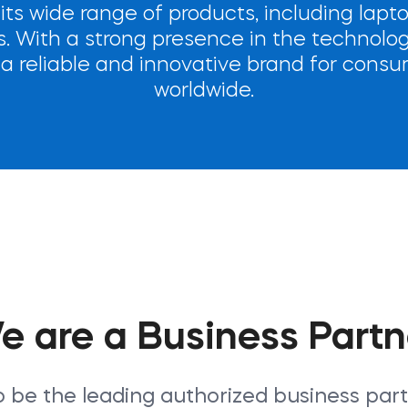
 its wide range of products, including lapt
 With a strong presence in the technolog
s a reliable and innovative brand for con
worldwide.
e are a Business Partn
o be the leading authorized business par