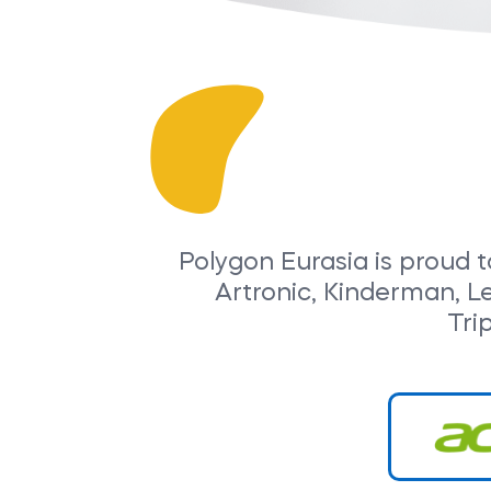
Polygon Eurasia is proud t
Artronic, Kinderman, L
Tri