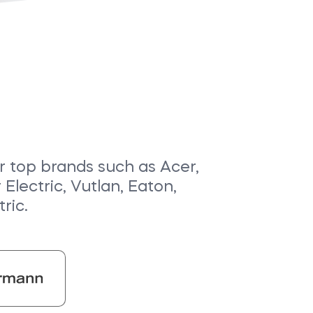
or top brands such as Acer,
lectric, Vutlan, Eaton,
ric.