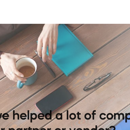
e helped a lot of comp