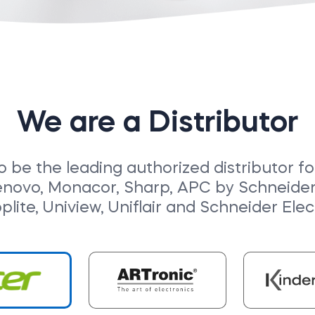
We are a Distributor
o be the leading authorized distributor f
enovo, Monacor, Sharp, APC by Schneider E
pplite, Uniview, Uniflair and Schneider Elect