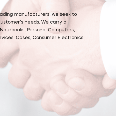
eading manufacturers, we seek to
 customer’s needs. We carry a
 Notebooks, Personal Computers,
evices, Cases, Consumer Electronics,