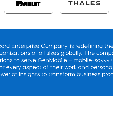
ard Enterprise Company, is redefining the
ganizations of all sizes globally. The comp
ions to serve GenMobile – mobile-savvy u
r every aspect of their work and personal
wer of insights to transform business pro