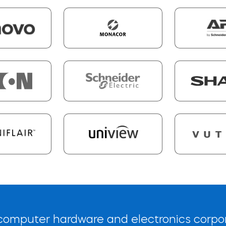
l computer hardware and electronics corpo