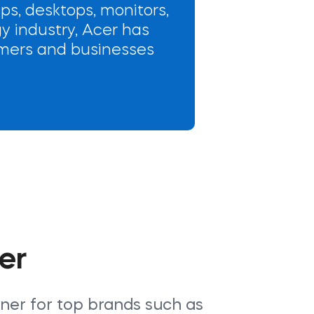
ops, desktops, monitors,
y industry, Acer has
sumers and businesses
er
tner for top brands such as