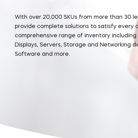
With over 20,000 SKUs from more than 30 l
provide complete solutions to satisfy every
comprehensive range of inventory including
Displays, Servers, Storage and Networking d
Software and more.