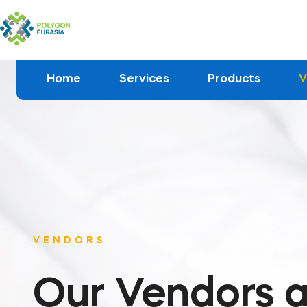
Home
Services
Products
V
VENDORS
Our Vendors a