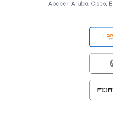
Apacer, Aruba, Cisco, En