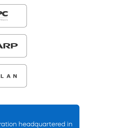
ration headquartered in