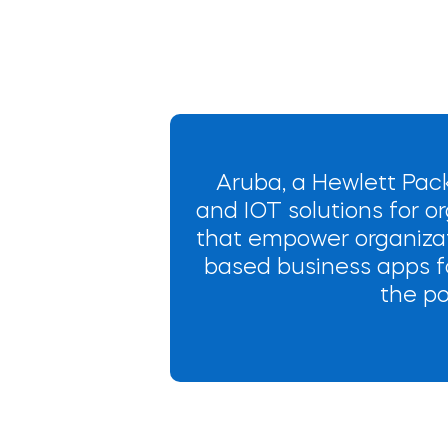
Aruba, a Hewlett Pack
and IOT solutions for or
that empower organizat
based business apps fo
the po