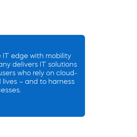
 IT edge with mobility
any delivers IT solutions
sers who rely on cloud-
 lives – and to harness
cesses.